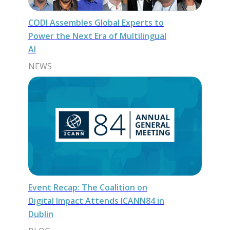
CODI Assembles Global Experts to
Power the Next Era of Multilingual
AI
NEWS
Event Recap: The Coalition on
Digital Impact Attends ICANN84 in
Dublin