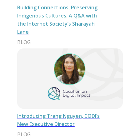
Building Connections, Preserving
Indigenous Cultures: A Q&A with
the Internet Society’s Sharayah
Lane
BLOG
Introducing Trang Nguyen, CODI’s
New Executive Director
BLOG