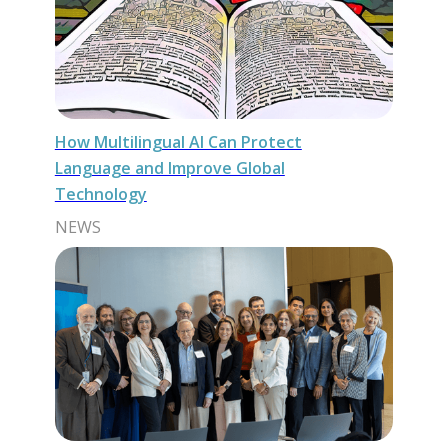
How Multilingual AI Can Protect
Language and Improve Global
Technology
NEWS