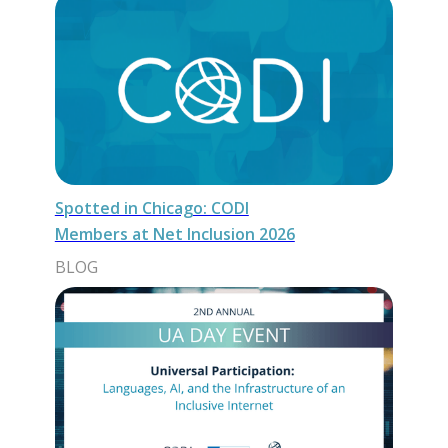
Spotted in Chicago: CODI
Members at Net Inclusion 2026
BLOG