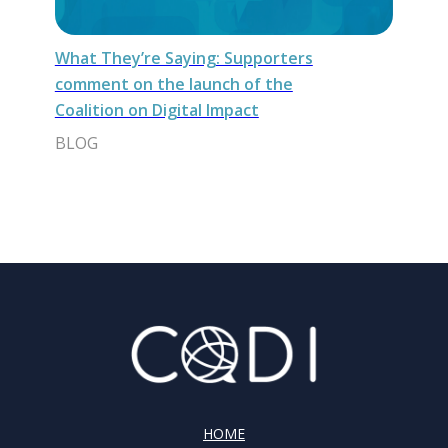
What They’re Saying: Supporters
comment on the launch of the
Coalition on Digital Impact
BLOG
HOME