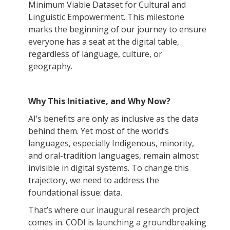
Minimum Viable Dataset for Cultural and
Linguistic Empowerment. This milestone
marks the beginning of our journey to ensure
everyone has a seat at the digital table,
regardless of language, culture, or
geography.
Why This Initiative, and Why Now?
AI’s benefits are only as inclusive as the data
behind them. Yet most of the world’s
languages, especially Indigenous, minority,
and oral-tradition languages, remain almost
invisible in digital systems. To change this
trajectory, we need to address the
foundational issue: data.
That’s where our inaugural research project
comes in. CODI is launching a groundbreaking