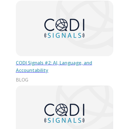
CODI Signals #2: AI, Language, and
Accountability
BLOG