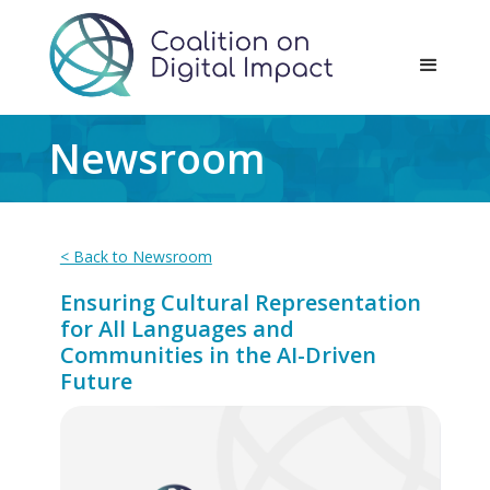
Newsroom
< Back to Newsroom
Ensuring Cultural Representation
for All Languages and
Communities in the AI-Driven
Future