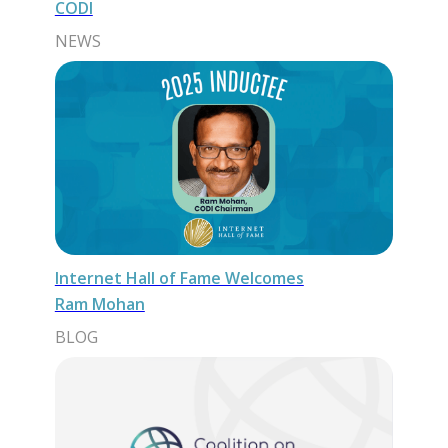
CODI
NEWS
Internet Hall of Fame Welcomes
Ram Mohan
BLOG