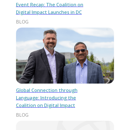
Event Recap: The Coalition on
Digital Impact Launches in DC
BLOG
Global Connection through
Language: Introducing the
Coalition on Digital Impact
BLOG