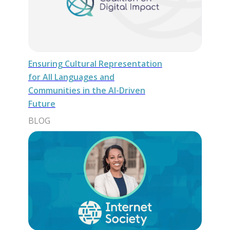
Ensuring Cultural Representation
for All Languages and
Communities in the AI-Driven
Future
BLOG