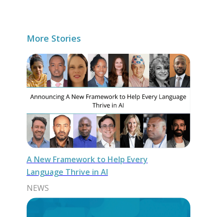
More Stories
A New Framework to Help Every
Language Thrive in AI
NEWS