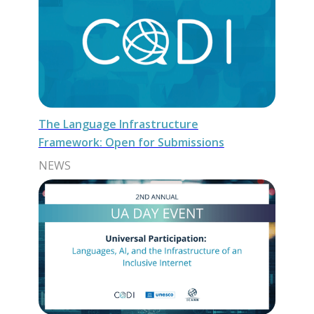
The Language Infrastructure
Framework: Open for Submissions
NEWS