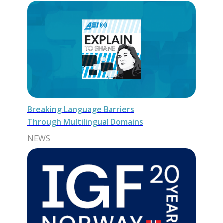
Breaking Language Barriers
Through Multilingual Domains
NEWS