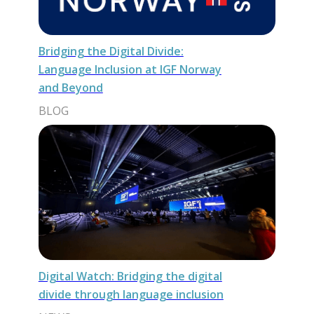
Bridging the Digital Divide:
Language Inclusion at IGF Norway
and Beyond
BLOG
Digital Watch: Bridging the digital
divide through language inclusion