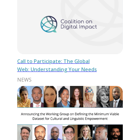
Call to Participate: The Global
Web: Understanding Your Needs
NEWS