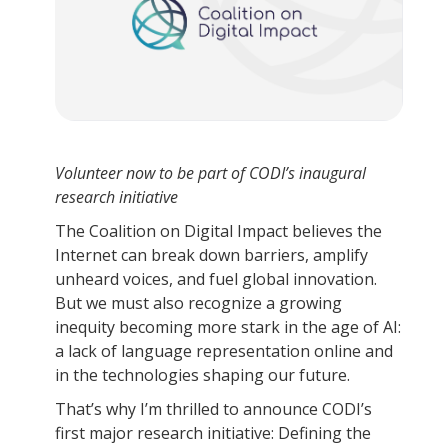
Volunteer now to be part of CODI’s inaugural
research initiative
The Coalition on Digital Impact believes the
Internet can break down barriers, amplify
unheard voices, and fuel global innovation.
But we must also recognize a growing
inequity becoming more stark in the age of AI:
a lack of language representation online and
in the technologies shaping our future.
That’s why I’m thrilled to announce CODI’s
first major research initiative: Defining the