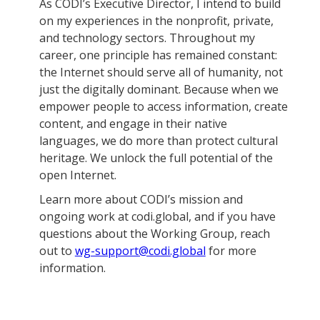
As CODI’s Executive Director, I intend to build
on my experiences in the nonprofit, private,
and technology sectors. Throughout my
career, one principle has remained constant:
the Internet should serve all of humanity, not
just the digitally dominant. Because when we
empower people to access information, create
content, and engage in their native
languages, we do more than protect cultural
heritage. We unlock the full potential of the
open Internet.
Learn more about CODI’s mission and
ongoing work at codi.global, and if you have
questions about the Working Group, reach
out to
wg-support@codi.global
for more
information.