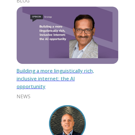
BLOG
Building a more linguistically rich,
inclusive internet: the AI
opportunity
NEWS