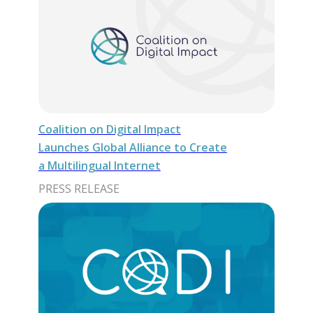
Coalition on Digital Impact
Launches Global Alliance to Create
a Multilingual Internet
PRESS RELEASE