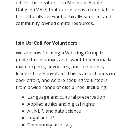
effort: the creation of a Minimum Viable
Dataset (MVD) that can serve as a foundation
for culturally relevant, ethically sourced, and
community-owned digital resources.
Join Us: Call for Volunteers
We are now forming a Working Group to
guide this initiative, and I want to personally
invite experts, advocates, and community
leaders to get involved. This is an all hands on
deck effort, and we are seeking volunteers
from a wide range of disciplines, including:
Language and cultural preservation
Applied ethics and digital rights
AI, NLP, and data science
Legal and IP
Community advocacy