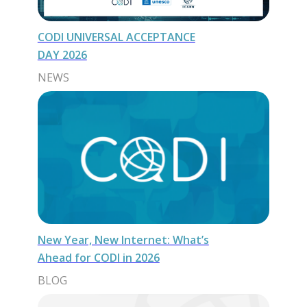
CODI UNIVERSAL ACCEPTANCE
DAY 2026
NEWS
New Year, New Internet: What’s
Ahead for CODI in 2026
BLOG