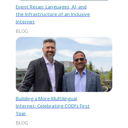
Event Recap: Languages, AI, and
the Infrastructure of an Inclusive
Internet
BLOG
Building a More Multilingual
Internet: Celebrating CODI’s First
Year
BLOG