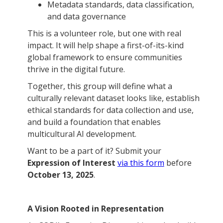
Metadata standards, data classification,
and data governance
This is a volunteer role, but one with real
impact. It will help shape a first-of-its-kind
global framework to ensure communities
thrive in the digital future.
Together, this group will define what a
culturally relevant dataset looks like, establish
ethical standards for data collection and use,
and build a foundation that enables
multicultural AI development.
Want to be a part of it? Submit your
Expression of Interest
via this form
before
October 13, 2025
.
A Vision Rooted in Representation