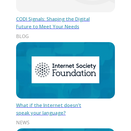
CODI Signals: Shaping the Digital
Future to Meet Your Needs
BLOG
What if the Internet doesn’t
speak your language?
NEWS