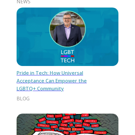
NEWS
Pride in Tech: How Universal
Acceptance Can Empower the
LGBTQ+ Community
BLOG