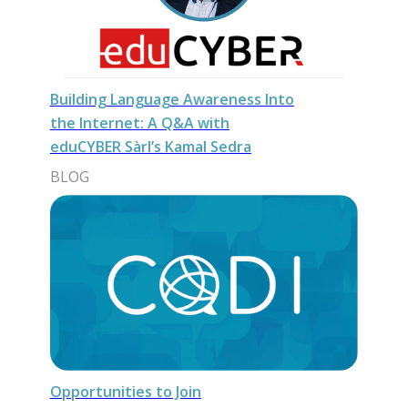
Building Language Awareness Into
the Internet: A Q&A with
eduCYBER Sàrl’s Kamal Sedra
BLOG
Opportunities to Join