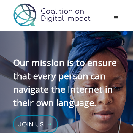
Our mission is to ensure
that every person can
navigate the Internet in
their own language.