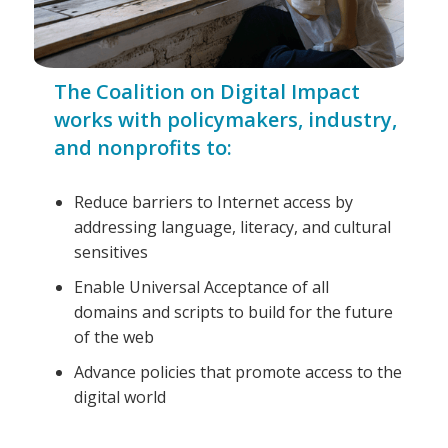
The Coalition on Digital Impact
works with policymakers, industry,
and nonprofits to:
Reduce barriers to Internet access by
addressing language, literacy, and cultural
sensitives
Enable Universal Acceptance of all
domains and scripts to build for the future
of the web
Advance policies that promote access to the
digital world