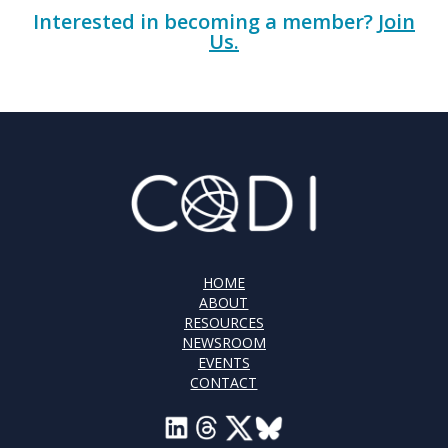
Interested in becoming a member?
Join
Us.
HOME
ABOUT
RESOURCES
NEWSROOM
EVENTS
CONTACT