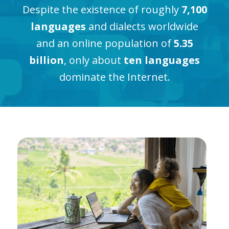
Despite the existence of roughly
7,100
languages
and dialects worldwide
and an online population of
5.35
billion
, only about
ten languages
dominate the Internet.