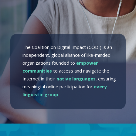
The Coalition on Digital Impact (CODI) is an
independent, global alliance of like-minded
organizations founded to
empower
communities
to access and navigate the
Internet in their
native languages
, ensuring
meaningful online participation for
every
linguistic group
.