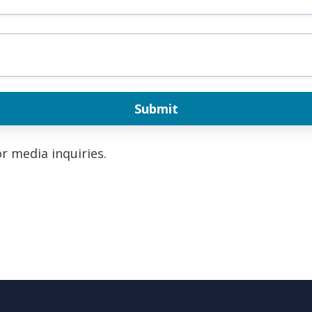
r media inquiries.