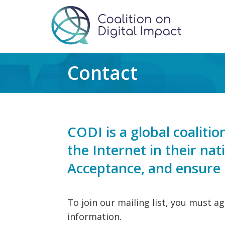
Contact
CODI is a global coalit
the Internet in their na
Acceptance, and ensure m
To join our mailing list, you must a
information.