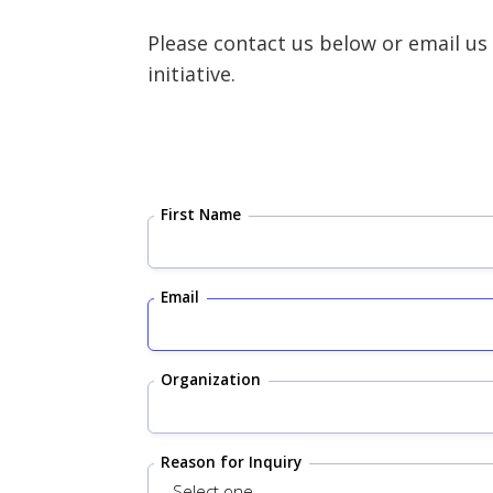
Please contact us below or email us
initiative.
First Name
Email
Organization
Reason for Inquiry