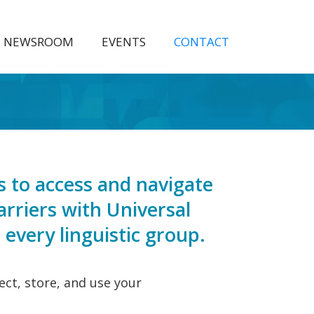
NEWSROOM
EVENTS
CONTACT
 to access and navigate
arriers with Universal
every linguistic group.
ect, store, and use your