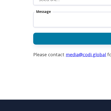
Message
Please contact
media@codi.global
fo