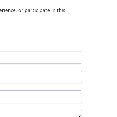
rience, or participate in this