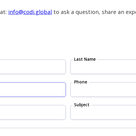
 at:
info@codi.global
to ask a question, share an expe
Last Name
Phone
Subject