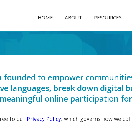
HOME
ABOUT
RESOURCES
ion founded to empower communities
tive languages, break down digital b
eaningful online participation for 
gree to our
Privacy Policy
, which governs how we coll